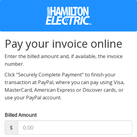
Pay your invoice online
Enter the billed amount and, if available, the invoice
number.
Click "Securely Complete Payment" to finish your
transaction at PayPal, where you can pay using Visa,
MasterCard, American Express or Discover cards, or
use your PayPal account.
Billed Amount
$