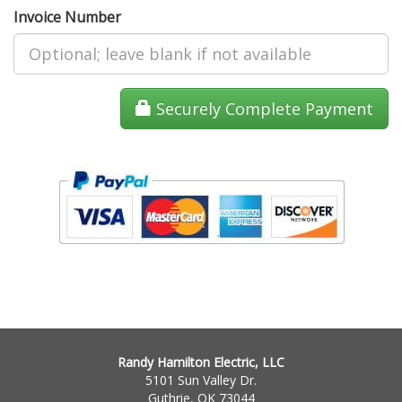
Invoice Number
Securely Complete Payment
Randy Hamilton Electric, LLC
5101 Sun Valley Dr.
Guthrie, OK 73044